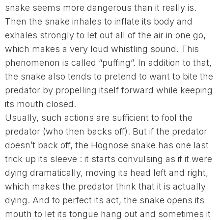
snake seems more dangerous than it really is.
Then the snake inhales to inflate its body and
exhales strongly to let out all of the air in one go,
which makes a very loud whistling sound. This
phenomenon is called “puffing”. In addition to that,
the snake also tends to pretend to want to bite the
predator by propelling itself forward while keeping
its mouth closed.
Usually, such actions are sufficient to fool the
predator (who then backs off). But if the predator
doesn’t back off, the Hognose snake has one last
trick up its sleeve : it starts convulsing as if it were
dying dramatically, moving its head left and right,
which makes the predator think that it is actually
dying. And to perfect its act, the snake opens its
mouth to let its tongue hang out and sometimes it