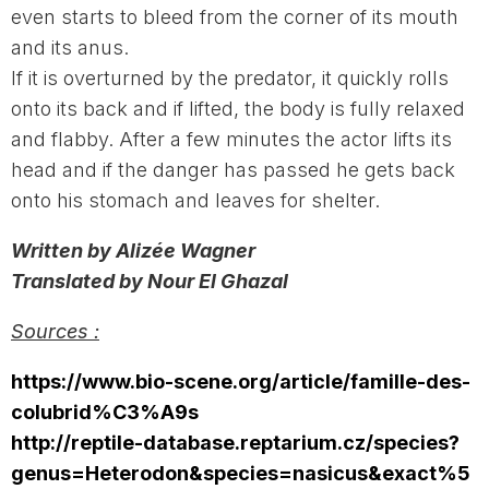
even starts to bleed from the corner of its mouth
and its anus.
If it is overturned by the predator, it quickly rolls
onto its back and if lifted, the body is fully relaxed
and flabby. After a few minutes the actor lifts its
head and if the danger has passed he gets back
onto his stomach and leaves for shelter.
Written by Alizée Wagner
Translated by Nour El Ghazal
Sources :
https://www.bio-scene.org/article/famille-des-
colubrid%C3%A9s
http://reptile-database.reptarium.cz/species?
genus=Heterodon&species=nasicus&exact%5