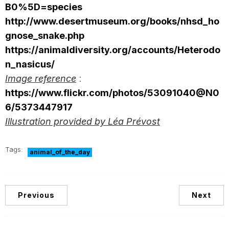
B0%5D=species
http://www.desertmuseum.org/books/nhsd_ho
gnose_snake.php
https://animaldiversity.org/accounts/Heterodo
n_nasicus/
Image reference
:
https://www.flickr.com/photos/53091040@N0
6/5373447917
Illustration provided by Léa Prévost
Tags:
animal_of_the_day
Previous
Next