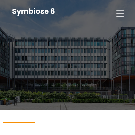
Symbiose 6