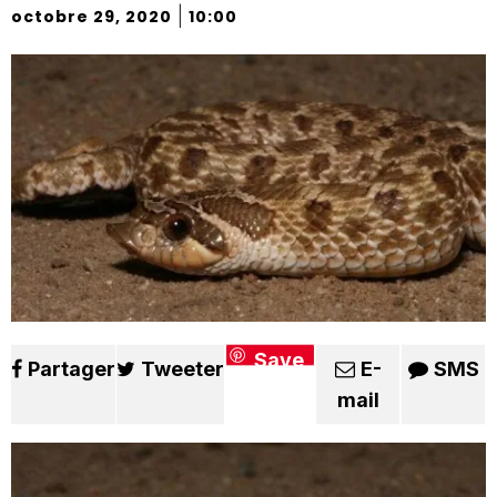
|
octobre 29, 2020
10:00
Save
Partager
Tweeter
E-
SMS
mail