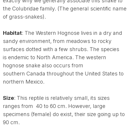
exactly why we generally associate this snake to
the Colubridae family. (The general scientific name
of grass-snakes).
Habitat
: The Western Hognose lives in a dry and
sandy environment, from meadows to rocky
surfaces dotted with a few shrubs. The species
is endemic to North America. The western
hognose snake also occurs from
southern Canada throughout the United States to
northern Mexico.
Size
: This reptile is relatively small, its sizes
ranges from 40 to 60 cm. However, large
specimens (female) do exist, their size going up to
90 cm.