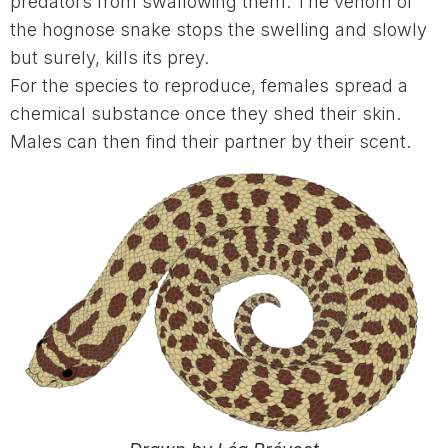
predators from swallowing them. The venom of
the hognose snake stops the swelling and slowly
but surely, kills its prey.
For the species to reproduce, females spread a
chemical substance once they shed their skin.
Males can then find their partner by their scent.