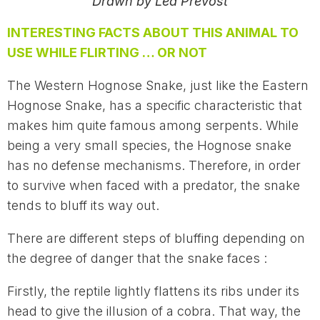
Drawn by Léa Prévost
INTERESTING FACTS ABOUT THIS ANIMAL TO
USE WHILE FLIRTING … OR NOT
The Western Hognose Snake, just like the Eastern
Hognose Snake, has a specific characteristic that
makes him quite famous among serpents. While
being a very small species, the Hognose snake
has no defense mechanisms. Therefore, in order
to survive when faced with a predator, the snake
tends to bluff its way out.
There are different steps of bluffing depending on
the degree of danger that the snake faces :
Firstly, the reptile lightly flattens its ribs under its
head to give the illusion of a cobra. That way, the