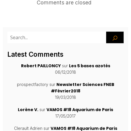
Comments are closed
Latest Comments
Robert PAILLONCY
Les 5 bases azotés
sur
06/12/2018
Newsletter Sciences FNEB
prospectfactory
sur
#Février2018
19/03/2018
Lorène V.
VAMOS #18 Aquarium de Paris
sur
17/05/2017
VAMOS #18 Aquarium de Paris
Clerault Adrien
sur