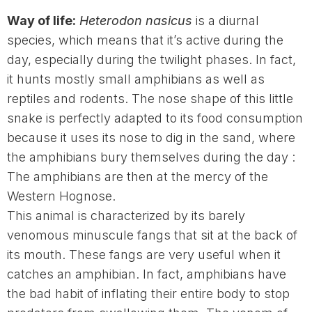
Way of life:
Heterodon nasicus
is a diurnal
species, which means that it’s active during the
day, especially during the twilight phases. In fact,
it hunts mostly small amphibians as well as
reptiles and rodents. The nose shape of this little
snake is perfectly adapted to its food consumption
because it uses its nose to dig in the sand, where
the amphibians bury themselves during the day :
The amphibians are then at the mercy of the
Western Hognose.
This animal is characterized by its barely
venomous minuscule fangs that sit at the back of
its mouth. These fangs are very useful when it
catches an amphibian. In fact, amphibians have
the bad habit of inflating their entire body to stop