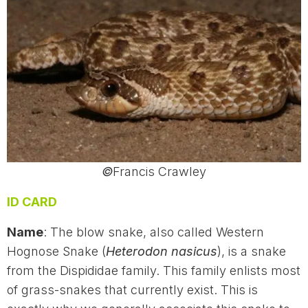
©
Francis Crawley
ID CARD
Name
: The blow snake, also called Western
Hognose Snake (
Heterodon nasicus
), is a snake
from the Dispididae family. This family enlists most
of grass-snakes that currently exist. This is