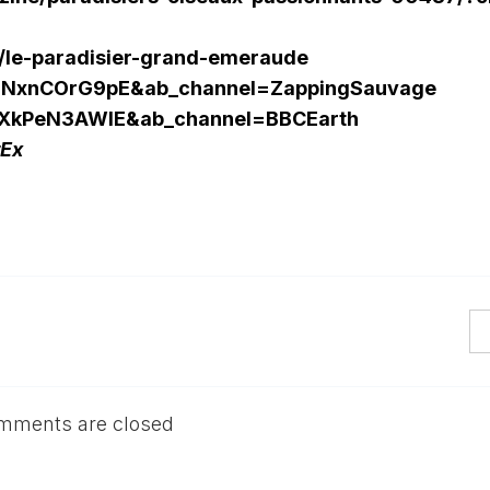
es/le-paradisier-grand-emeraude
=gNxnCOrG9pE&ab_channel=ZappingSauvage
=1XkPeN3AWIE&ab_channel=BBCEarth
rEx
mments are closed