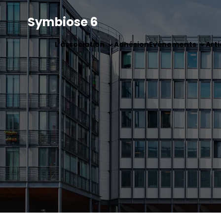
Symbiose 6
L’association
Adhésion
Evénements
Arti