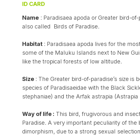
ID CARD
Name
: Paradisaea apoda or
Greater bird-of-
also called Birds of Paradise.
Habitat
: Paradisaea apoda lives for the mos
some of the Maluku Islands next to New Guine
like the tropical forests of low altitude.
Size
: The Greater bird-of-paradise’s size is 
species of Paradisaeidae with the Black Sickl
stephaniae) and the Arfak astrapia (Astrapia n
Way of life :
This bird, frugivorous and insect
Paradise. A very important peculiarity of the 
dimorphism, due to a strong sexual selection