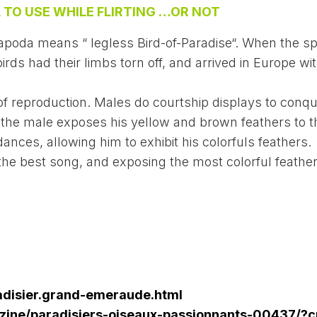
 TO USE WHILE FLIRTING …OR NOT
 apoda means “ legless Bird-of-Paradise“. When the s
irds had their limbs torn off, and arrived in Europe wi
f reproduction. Males do courtship displays to conqu
 the male exposes his yellow and brown feathers to t
ances, allowing him to exhibit his colorfuls feathers.
the best song, and exposing the most colorful feathe
adisier.grand-emeraude.html
ine/paradisiers-oiseaux-passionnants-00437/?c