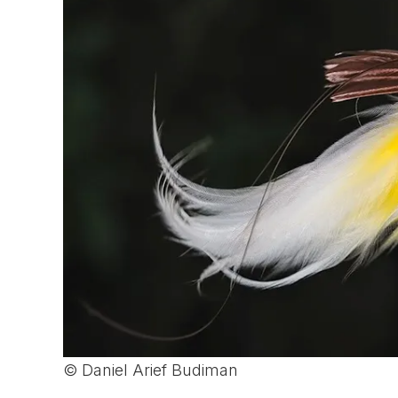
© Daniel Arief Budiman