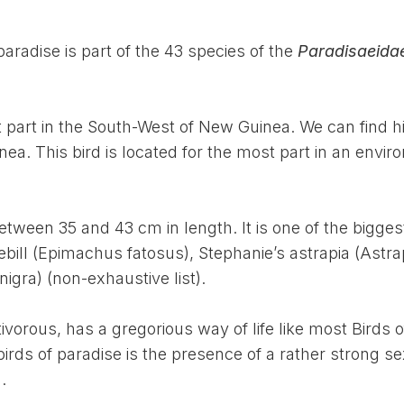
paradise is part of the 43 species of the
Paradisaeida
t part in the South-West of New Guinea. We can find h
a. This bird is located for the most part in an envi
between 35 and 43 cm in length. It is one of the bigges
ebill (Epimachus fatosus), Stephanie’s astrapia (Astra
igra) (non-exhaustive list).
ivorous, has a gregorious way of life like most Birds o
birds of paradise is the presence of a rather strong s
.