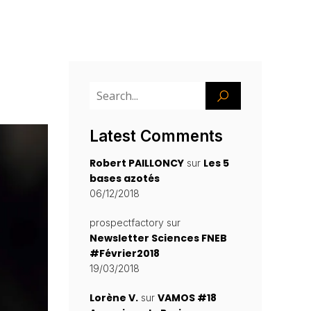
Latest Comments
Robert PAILLONCY
Les 5
sur
bases azotés
06/12/2018
prospectfactory
sur
Newsletter Sciences FNEB
#Février2018
19/03/2018
Lorène V.
VAMOS #18
sur