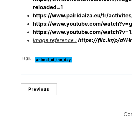
reloaded=1
https://www.pairidaiza.eu/fr/activit
https://www.youtube.com/watch?v
https://www.youtube.com/watch?v
Image reference :
https://flic.kr/p/aYH
Tags:
animal_of_the_day
Previous
Co