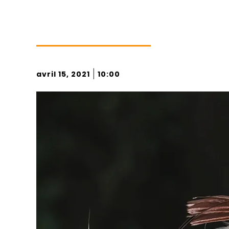
|
avril 15, 2021
10:00