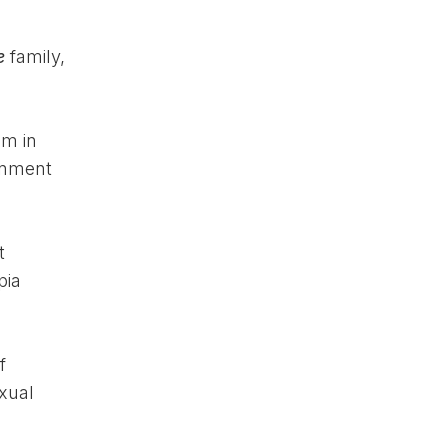
e
family,
im in
ronment
t
pia
f
exual