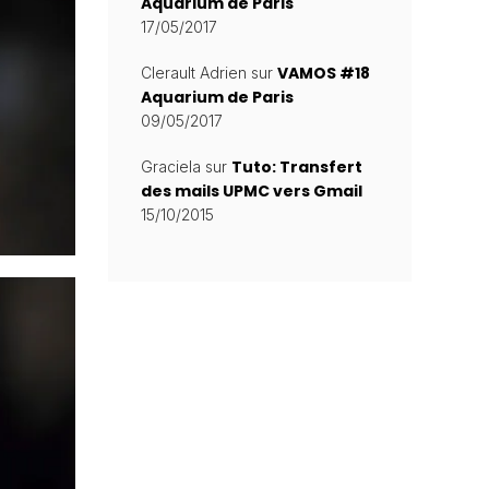
Aquarium de Paris
17/05/2017
VAMOS #18
Clerault Adrien
sur
Aquarium de Paris
09/05/2017
Tuto: Transfert
Graciela
sur
des mails UPMC vers Gmail
15/10/2015