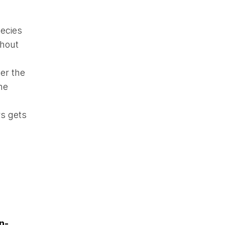
pecies
thout
er the
he
rs gets
n-