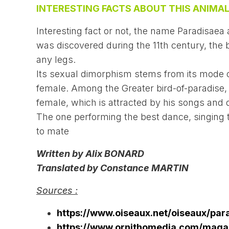
INTERESTING FACTS ABOUT THIS ANIMAL
Interesting fact or not, the name Paradisaea
was discovered during the 11th century, the b
any legs.
Its sexual dimorphism stems from its mode o
female. Among the Greater bird-of-paradise,
female, which is attracted by his songs and d
The one performing the best dance, singing 
to mate
Written by Alix BONARD
Translated by Constance MARTIN
Sources :
https://www.oiseaux.net/oiseaux/par
https://www.ornithomedia.com/magaz