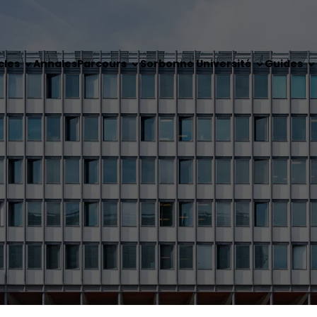
cles
Annales
Parcours
Sorbonne Université
Guides