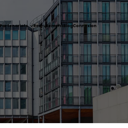
Partenariats
Recrutement
Blog
Connexion