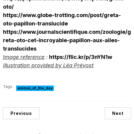
oto/
https://www.globe-trotting.com/post/greta-
oto-papillon-translucide
https://www.journalscientifique.com/zoologie/g
reta-oto-cet-incroyable-papillon-aux-ailes-
translucides
Image reference
:
https://flic.kr/p/3nYN1w
Illustration provided by Léa Prévost
Tags:
animal_of_the_day
Previous
Next