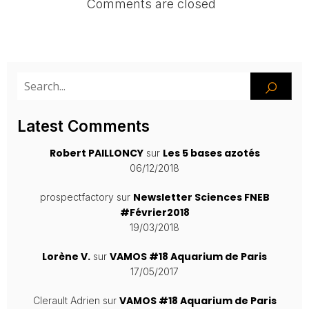
Comments are closed
Latest Comments
Robert PAILLONCY
Les 5 bases azotés
sur
06/12/2018
Newsletter Sciences FNEB
prospectfactory
sur
#Février2018
19/03/2018
Lorène V.
VAMOS #18 Aquarium de Paris
sur
17/05/2017
VAMOS #18 Aquarium de Paris
Clerault Adrien
sur