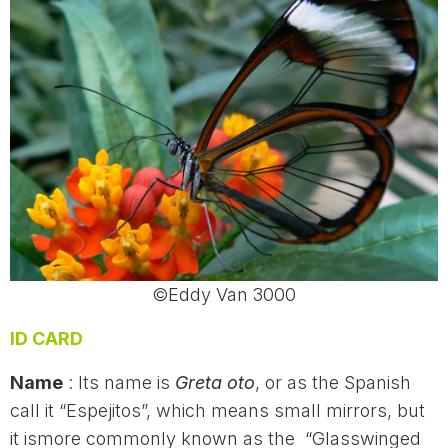
©Eddy Van 3000
ID CARD
Name
: Its name is
Greta oto
, or as the Spanish
call it “Espejitos”, which means small mirrors, but
it ismore commonly known as the “Glasswinged