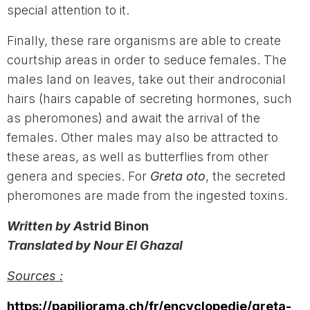
special attention to it.
Finally, these rare organisms are able to create
courtship areas in order to seduce females. The
males land on leaves, take out their androconial
hairs (hairs capable of secreting hormones, such
as pheromones) and await the arrival of the
females. Other males may also be attracted to
these areas, as well as butterflies from other
genera and species. For
Greta oto
, the secreted
pheromones are made from the ingested toxins.
Written by A
strid Binon
Translated by Nour El Ghazal
Sources :
https://papiliorama.ch/fr/encyclopedie/greta-