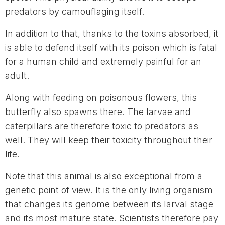
predators by camouflaging itself.
In addition to that, thanks to the toxins absorbed, it
is able to defend itself with its poison which is fatal
for a human child and extremely painful for an
adult.
Along with feeding on poisonous flowers, this
butterfly also spawns there. The larvae and
caterpillars are therefore toxic to predators as
well. They will keep their toxicity throughout their
life.
Note that this animal is also exceptional from a
genetic point of view. It is the only living organism
that changes its genome between its larval stage
and its most mature state. Scientists therefore pay