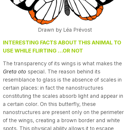
Drawn by Léa Prévost
INTERESTING FACTS ABOUT THIS ANIMAL TO
USE WHILE FLIRTING …OR NOT
The transparency of its wings is what makes the
Greta oto
special. The reason behind its
resemblance to glass is the absence of scales in
certain places: in fact the nanostructures
constituting the scales absorb light and appear in
a certain color. On this butterfly, these
nanostructures are present only on the perimeter
of the wings, creating a brown border and white
spots. This physical ability allows it to escape