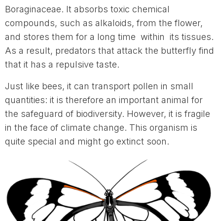
Boraginaceae. It absorbs toxic chemical
compounds, such as alkaloids, from the flower,
and stores them for a long time within its tissues.
As a result, predators that attack the butterfly find
that it has a repulsive taste.
Just like bees, it can transport pollen in small
quantities: it is therefore an important animal for
the safeguard of biodiversity. However, it is fragile
in the face of climate change. This organism is
quite special and might go extinct soon.