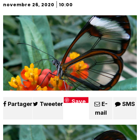
|
novembre 26, 2020
10:00
Save
Partager
Tweeter
E-
SMS
mail