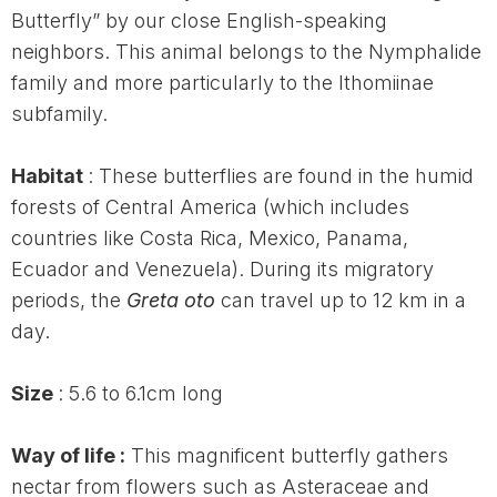
Butterfly” by our close English-speaking
neighbors. This animal belongs to the Nymphalide
family and more particularly to the Ithomiinae
subfamily.
Habitat
: These butterflies are found in the humid
forests of Central America (which includes
countries like Costa Rica, Mexico, Panama,
Ecuador and Venezuela). During its migratory
periods, the
Greta oto
can travel up to 12 km in a
day.
Size
: 5.6 to 6.1cm long
Way of life :
This magnificent butterfly gathers
nectar from flowers such as Asteraceae and