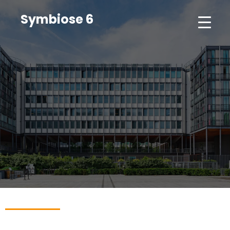
Symbiose 6